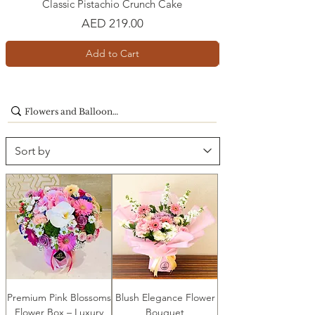
Classic Pistachio Crunch Cake
Price
AED 219.00
Add to Cart
Premium Pink Blossoms
Blush Elegance Flower
Flower Box – Luxury
Bouquet