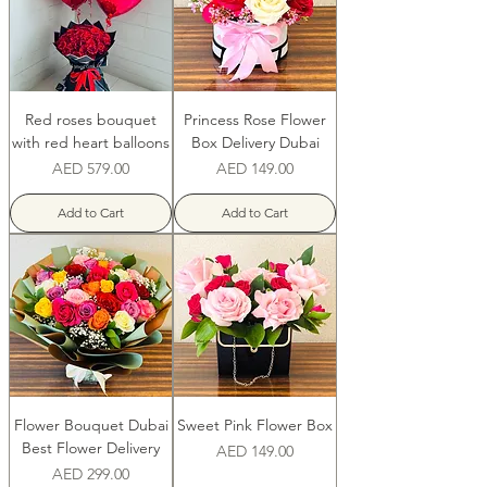
Red roses bouquet
Princess Rose Flower
with red heart balloons
Box Delivery Dubai
Price
Price
AED 579.00
AED 149.00
Add to Cart
Add to Cart
Flower Bouquet Dubai
Sweet Pink Flower Box
Best Flower Delivery
Price
AED 149.00
Price
AED 299.00