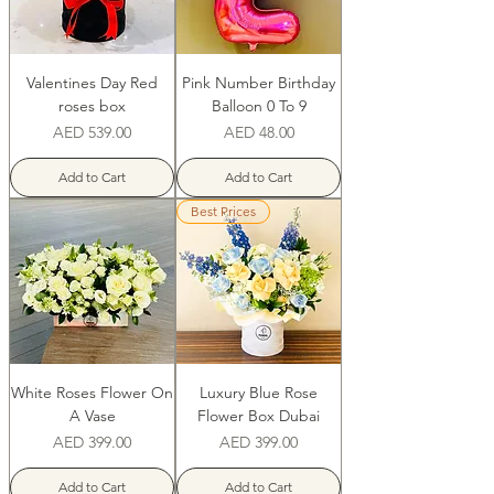
Valentines Day Red
Pink Number Birthday
roses box
Balloon 0 To 9
Price
Price
AED 539.00
AED 48.00
Add to Cart
Add to Cart
Best Prices
White Roses Flower On
Luxury Blue Rose
A Vase
Flower Box Dubai
Price
Price
AED 399.00
AED 399.00
Add to Cart
Add to Cart