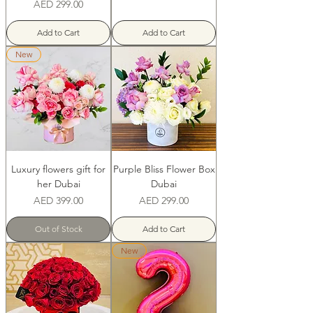
Price
AED 299.00
Add to Cart
Add to Cart
New
Luxury flowers gift for
Purple Bliss Flower Box
her Dubai
Dubai
Price
Price
AED 399.00
AED 299.00
Out of Stock
Add to Cart
New