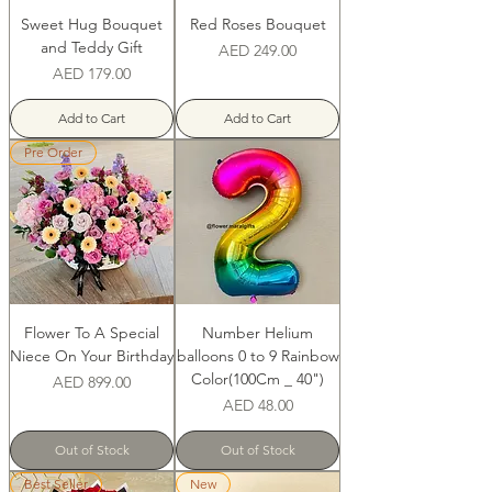
Sweet Hug Bouquet
Red Roses Bouquet
and Teddy Gift
Price
AED 249.00
Price
AED 179.00
Add to Cart
Add to Cart
Pre Order
Flower To A Special
Number Helium
Niece On Your Birthday
balloons 0 to 9 Rainbow
Color(100Cm _ 40")
Price
AED 899.00
Price
AED 48.00
Out of Stock
Out of Stock
Best Seller
New