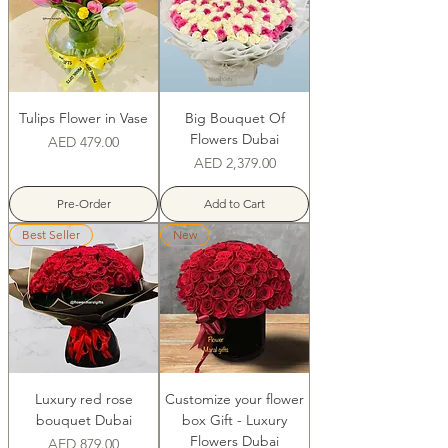
Tulips Flower in Vase
Big Bouquet Of
Flowers Dubai
Price
AED 479.00
Price
AED 2,379.00
Pre-Order
Add to Cart
Best Seller
New
Luxury red rose
Customize your flower
bouquet Dubai
box Gift - Luxury
Flowers Dubai
Price
AED 879.00