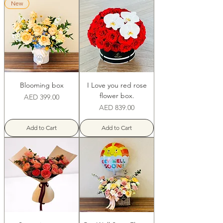
New
Blooming box
I Love you red rose
flower box.
Price
AED 399.00
Price
AED 839.00
Add to Cart
Add to Cart