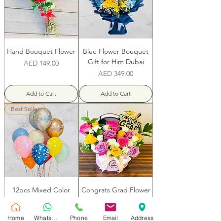
Hand Bouquet Flower
Blue Flower Bouquet
Gift for Him Dubai
Price
AED 149.00
Price
AED 349.00
Add to Cart
Add to Cart
Best Seller
12pcs Mixed Color
Congrats Grad Flower
Birthday Balloons
Box
Price
Price
AED 179.00
AED 179.00
Home
WhatsApp
Phone
Email
Address