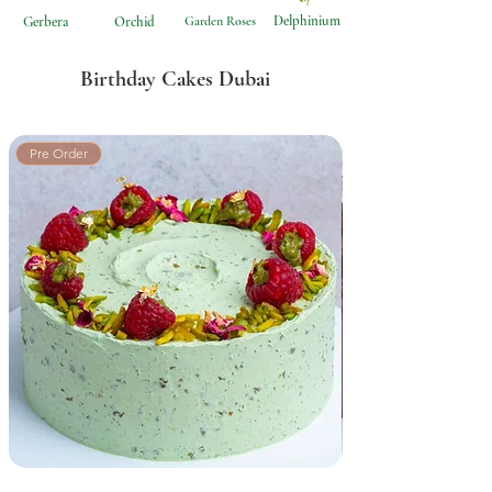
Delphinium
Gerbera
Orchid
Garden Roses
Birthday Cakes Dubai
Pre Order