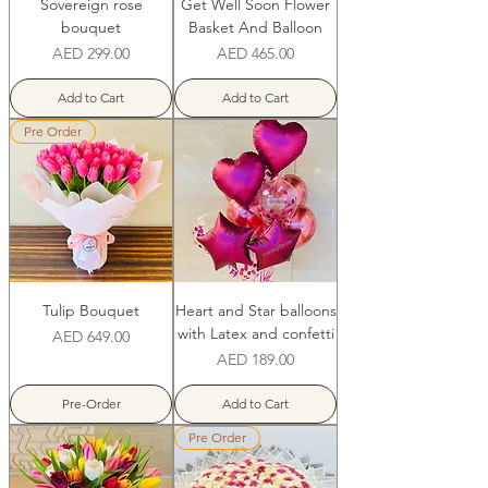
Sovereign rose
Get Well Soon Flower
bouquet
Basket And Balloon
Price
Price
AED 299.00
AED 465.00
Add to Cart
Add to Cart
Pre Order
Tulip Bouquet
Heart and Star balloons
with Latex and confetti
Price
AED 649.00
Price
AED 189.00
Pre-Order
Add to Cart
Pre Order