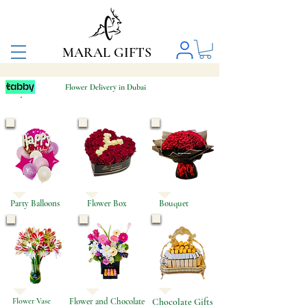
MARAL GIFTS
Flower Delivery in Dubai
Same-Day Flower & Balloon Delivery in Dubai
Party Balloons
Flower Box
Bouquet
Flower Vase
Flower and Chocolate
Chocolate Gifts