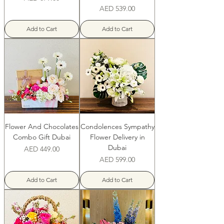
Price
AED 539.00
Add to Cart
Add to Cart
Flower And Chocolates
Condolences Sympathy
Combo Gift Dubai
Flower Delivery in
Dubai
Price
AED 449.00
Price
AED 599.00
Add to Cart
Add to Cart