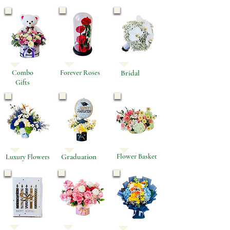
Combo
Forever Roses
Bridal
Gifts
Graduation
Flower Basket
Luxury Flowers