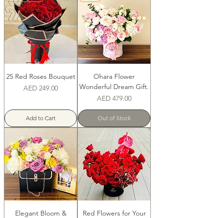
25 Red Roses Bouquet
Ohara Flower
Wonderful Dream Gift.
Price
AED 249.00
Price
AED 479.00
Add to Cart
Out of Stock
Elegant Bloom &
Red Flowers for Your