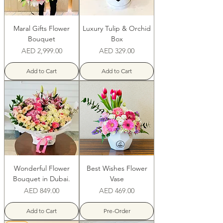
Maral Gifts Flower
Luxury Tulip & Orchid
Bouquet
Box
Price
Price
AED 2,999.00
AED 329.00
Add to Cart
Add to Cart
Wonderful Flower
Best Wishes Flower
Bouquet in Dubai.
Vase
Price
Price
AED 849.00
AED 469.00
Add to Cart
Pre-Order