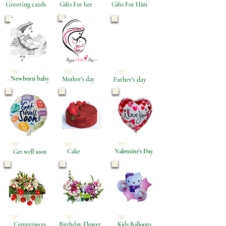
Greeting cards
Gifts For her
Gifts For Him
Newborn baby
Mother's day
Father's day
Cake
Valentine's Day
Get well soon
Centerpieces
Birthday Flower
Kids Balloons