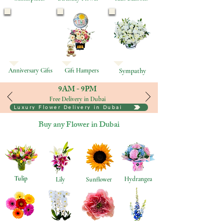
Anniversary Gifts
Gift Hampers
Sympathy
9AM - 9PM
Free Delivery in Dubai
Luxury Flower Delivery in Dubai
Buy any Flower in Dubai
Tulip
Hydrangea
Lily
Sunflower