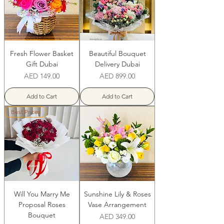
Fresh Flower Basket
Beautiful Bouquet
Gift Dubai
Delivery Dubai
Price
Price
AED 149.00
AED 899.00
Add to Cart
Add to Cart
Best Prices
Will You Marry Me
Sunshine Lily & Roses
Proposal Roses
Vase Arrangement
Bouquet
Price
AED 349.00