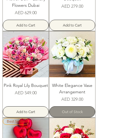
Flowers Dubai
Price
AED 279.00
Price
AED 629.00
Add to Cart
Add to Cart
Pink Royal Lily Bouquet
White Elegance Vase
Arrangement
Price
AED 549.00
Price
AED 329.00
Add to Cart
Out of Stock
Best Seller