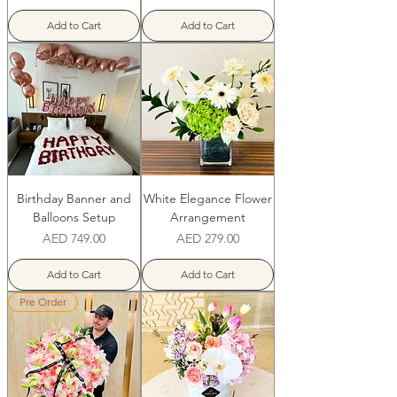
Add to Cart
Add to Cart
Birthday Banner and
White Elegance Flower
Balloons Setup
Arrangement
Price
Price
AED 749.00
AED 279.00
Add to Cart
Add to Cart
Pre Order