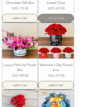
Chocolate Gift Box
Loved Ones
Price
Price
AED 179.00
AED 449.00
Add to Cart
Out of Stock
Luxury Pink Lily Flower
Valentine's Day Flower
Box
box
Price
Price
AED 449.00
AED 279.00
Add to Cart
Add to Cart
New