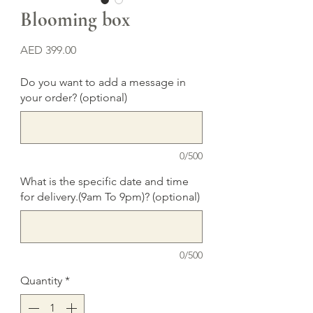
Blooming box
Price
AED 399.00
Do you want to add a message in
your order? (optional)
0/500
What is the specific date and time
for delivery.(9am To 9pm)? (optional)
0/500
Quantity
*