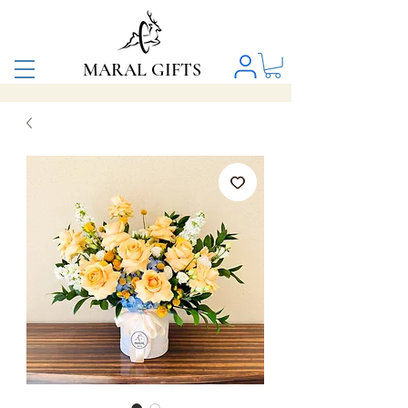
MARAL GIFTS