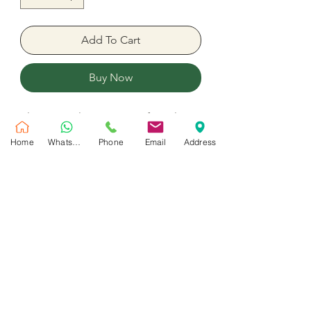
Add To Cart
Buy Now
Blooming Flower Box Perfect Flower
arrangement mix colors Flower
Home
WhatsApp
Phone
Email
Address
Peach Roses 11 Stem 1 Stem Blue
Hydrangea 5 Matthiola 5 Craspedia
3 Spray roses Ruscus
No Reviews Yet
Share your thoughts. Be the first to leave
a review.
Leave a Review