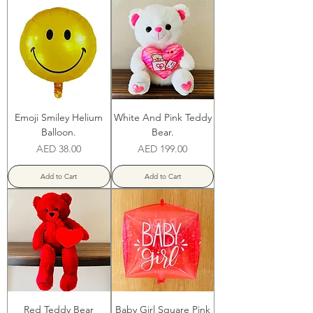
Emoji Smiley Helium
White And Pink Teddy
Balloon.
Bear.
Price
Price
AED 38.00
AED 199.00
Add to Cart
Add to Cart
Red Teddy Bear
Baby Girl Square Pink