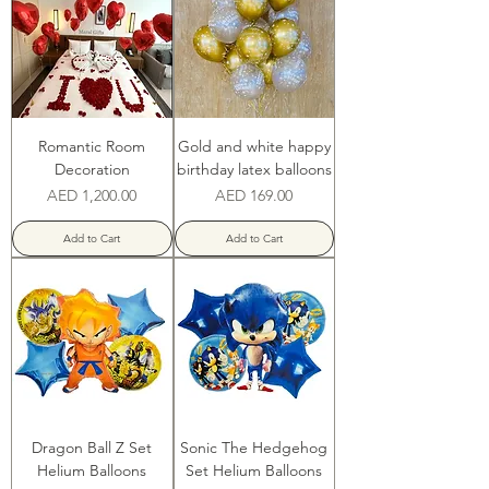
Romantic Room
Gold and white happy
Decoration
birthday latex balloons
Price
Price
AED 1,200.00
AED 169.00
Add to Cart
Add to Cart
Dragon Ball Z Set
Sonic The Hedgehog
Helium Balloons
Set Helium Balloons