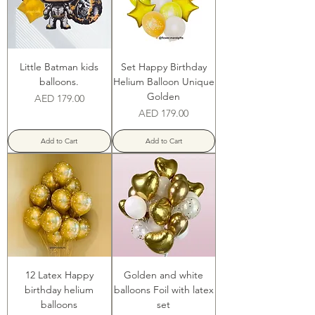
Little Batman kids
Set Happy Birthday
balloons.
Helium Balloon Unique
Golden
Price
AED 179.00
Price
AED 179.00
Add to Cart
Add to Cart
12 Latex Happy
Golden and white
birthday helium
balloons Foil with latex
balloons
set