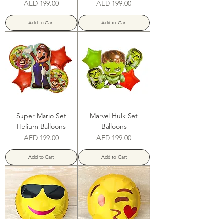
Price
Price
AED 199.00
AED 199.00
Add to Cart
Add to Cart
Super Mario Set
Marvel Hulk Set
Helium Balloons
Balloons
Price
Price
AED 199.00
AED 199.00
Add to Cart
Add to Cart