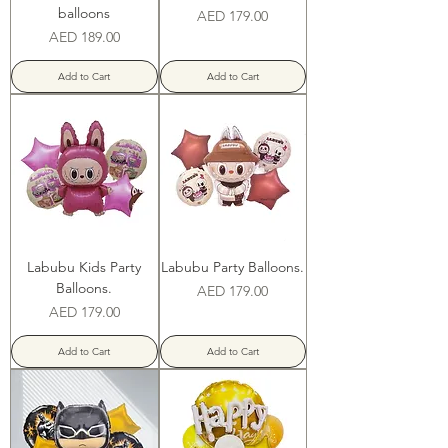
balloons
Price
AED 179.00
Price
AED 189.00
Add to Cart
Add to Cart
Labubu Kids Party
Labubu Party Balloons.
Balloons.
Price
AED 179.00
Price
AED 179.00
Add to Cart
Add to Cart