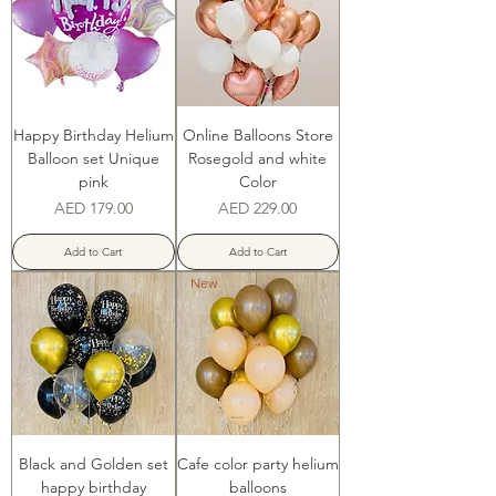
Happy Birthday Helium
Online Balloons Store
Balloon set Unique
Rosegold and white
pink
Color
Price
Price
AED 179.00
AED 229.00
Add to Cart
Add to Cart
New
Black and Golden set
Cafe color party helium
happy birthday
balloons