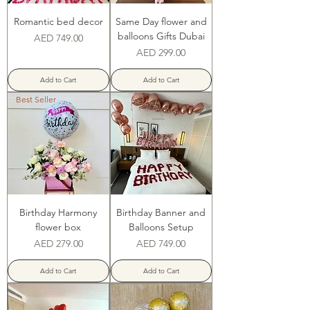
Romantic bed decor
Same Day flower and
balloons Gifts Dubai
Price
AED 749.00
Price
AED 299.00
Add to Cart
Add to Cart
Best Seller
Birthday Harmony
Birthday Banner and
flower box
Balloons Setup
Price
Price
AED 279.00
AED 749.00
Add to Cart
Add to Cart