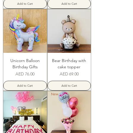
Add to Cart
Add to Cart
Unicorn Balloon
Bear Birthday with
Birthday Gifts
cake topper
Price
Price
AED 76.00
AED 69.00
Add to Cart
Add to Cart
New