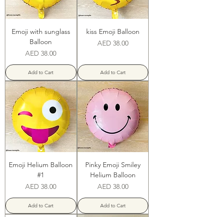
Emoji with sunglass
kiss Emoji Balloon
Balloon
Price
AED 38.00
Price
AED 38.00
Add to Cart
Add to Cart
Emoji Helium Balloon
Pinky Emoji Smiley
#1
Helium Balloon
Price
Price
AED 38.00
AED 38.00
Add to Cart
Add to Cart