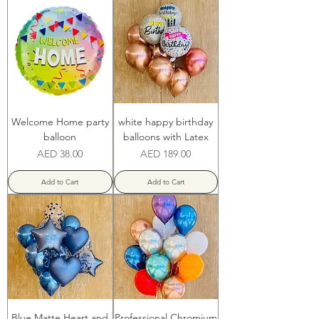
Welcome Home party
white happy birthday
balloon
balloons with Latex
Price
Price
AED 38.00
AED 189.00
Add to Cart
Add to Cart
Blue Matte Heart and
Professional Chromium