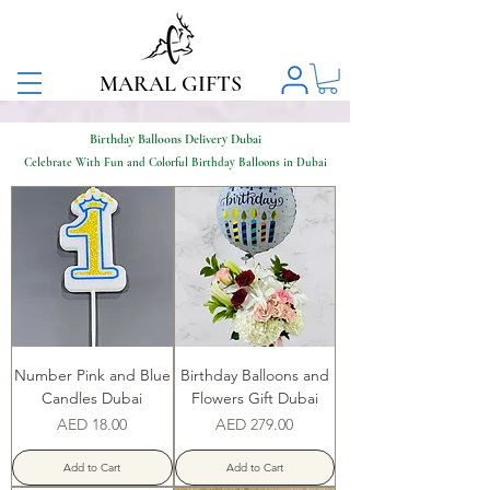
MARAL GIFTS
Birthday Balloons Delivery Dubai
Celebrate With Fun and Colorful Birthday Balloons in Dubai
Number Pink and Blue
Birthday Balloons and
Candles Dubai
Flowers Gift Dubai
Price
Price
AED 18.00
AED 279.00
Add to Cart
Add to Cart