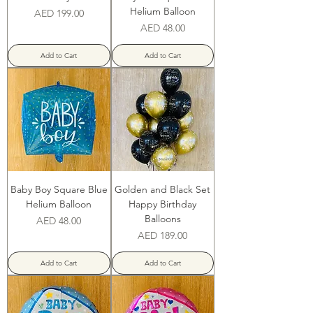
‌Helium Balloon
Price
AED 199.00
Price
AED 48.00
Add to Cart
Add to Cart
Baby Boy Square Blue
Golden and Black Set
‌Helium Balloon
Happy Birthday
Balloons
Price
AED 48.00
Price
AED 189.00
Add to Cart
Add to Cart