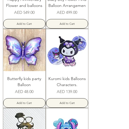
Flower and balloons
Balloon Arrangemen
Price
Price
AED 549.00
AED 499.00
Add to Cart
Add to Cart
Butterfly kids party
Kuromi kids Balloons
Balloon
Characters.
Price
Price
AED 48.00
AED 139.00
Add to Cart
Add to Cart