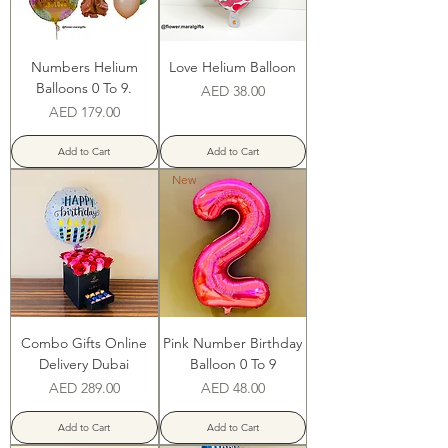
Numbers Helium
Love Helium Balloon
Balloons 0 To 9.
Price
AED 38.00
Price
AED 179.00
Add to Cart
Add to Cart
New
Combo Gifts Online
Pink Number Birthday
Delivery Dubai
Balloon 0 To 9
Price
Price
AED 289.00
AED 48.00
Add to Cart
Add to Cart