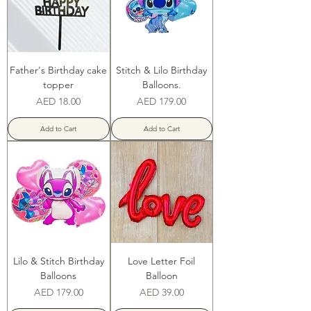
Father's Birthday cake
Stitch & Lilo Birthday
topper
Balloons.
Price
Price
AED 18.00
AED 179.00
Add to Cart
Add to Cart
Lilo & Stitch Birthday
Love Letter Foil
Balloons
Balloon
Price
Price
AED 179.00
AED 39.00