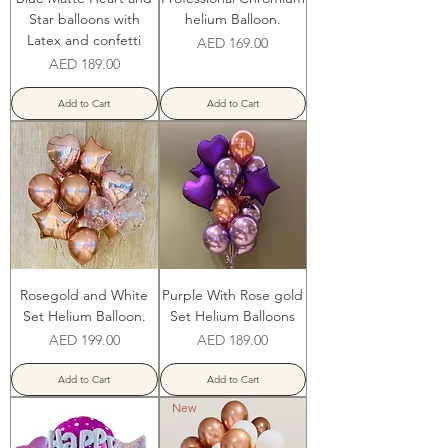
Star balloons with
helium Balloon.
Latex and confetti
Price
AED 169.00
Price
AED 189.00
Add to Cart
Add to Cart
Rosegold and White
Purple With Rose gold
Set Helium Balloon.
Set Helium Balloons
Price
Price
AED 199.00
AED 189.00
Add to Cart
Add to Cart
New