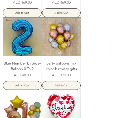
Price
Price
AED 169.00
AED 469.00
Add to Cart
Add to Cart
New
Blue Number Birthday
party balloons mix
Balloon 0 To 9
color birthday gifts
Price
Price
AED 48.00
AED 179.00
Add to Cart
Add to Cart