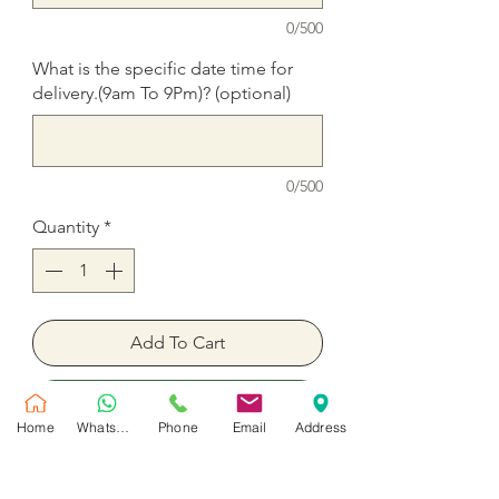
0/500
What is the specific date time for
delivery.(9am To 9Pm)? (optional)
0/500
Quantity
*
Add To Cart
Buy Now
Home
WhatsApp
Phone
Email
Address
Birthday Number Balloons for party
time in Dubai.