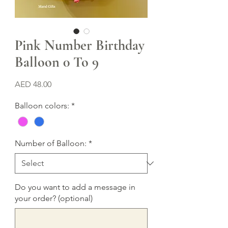
Pink Number Birthday
Balloon 0 To 9
Price
AED 48.00
Balloon colors:
*
Number of Balloon:
*
Do you want to add a message in
your order? (optional)