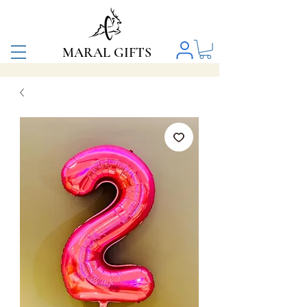
MARAL GIFTS