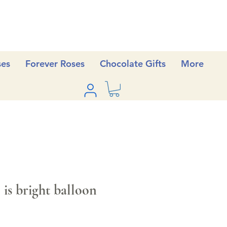
ses
Forever Roses
Chocolate Gifts
More
is bright balloon