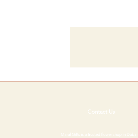
Contact Us
Maral Gifts is a trusted flower shop in Duba