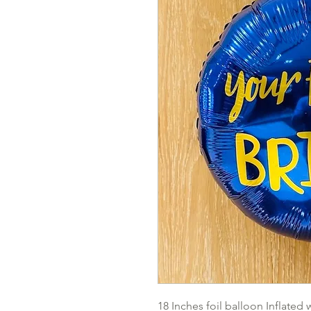
18 Inches foil balloon Inflated 