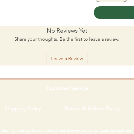
No Reviews Yet
Share your thoughts. Be the first to leave a review.
Leave a Review
Customer Service
Shipping Policy
Return & Refund Policy
i offering same day flower and balloons delivery, luxury bouquets, flower boxes