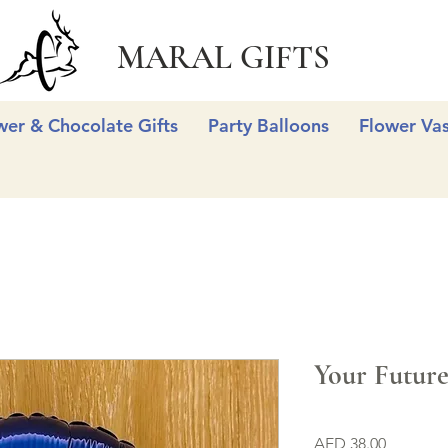
MARAL GIFTS
wer & Chocolate Gifts
Party Balloons
Flower Va
Your Future 
Price
AED 38.00