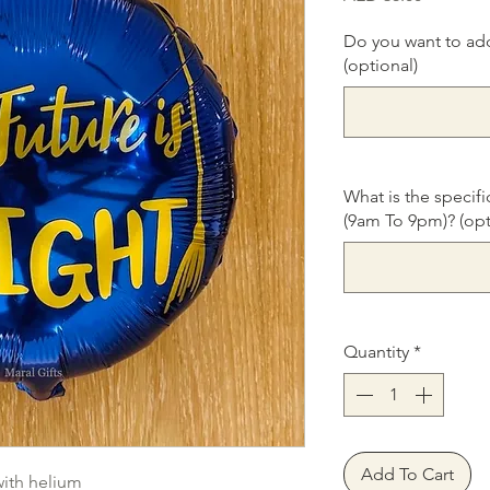
Do you want to ad
(optional)
What is the specifi
(9am To 9pm)? (opt
Quantity
*
Add To Cart
with helium