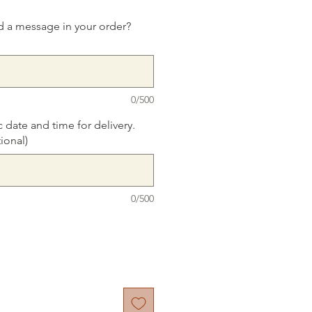
d a message in your order?
0/500
c date and time for delivery.
ional)
0/500