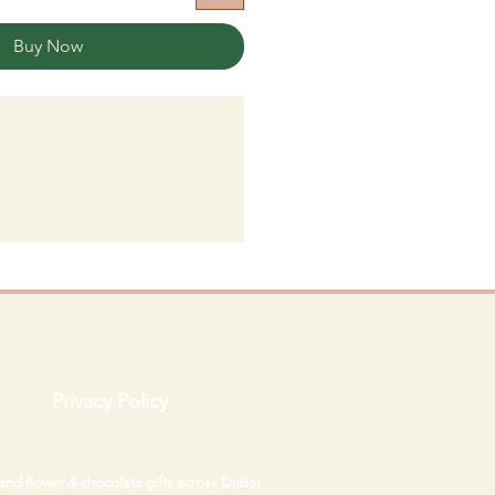
Buy Now
Privacy Policy
 and flower & chocolate gifts across Dubai.