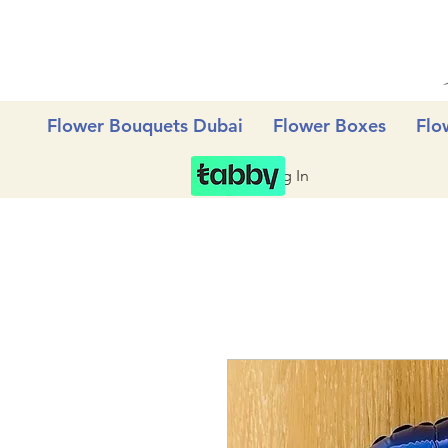
Flower Bouquets Dubai
Flower Boxes
Flo
Log In