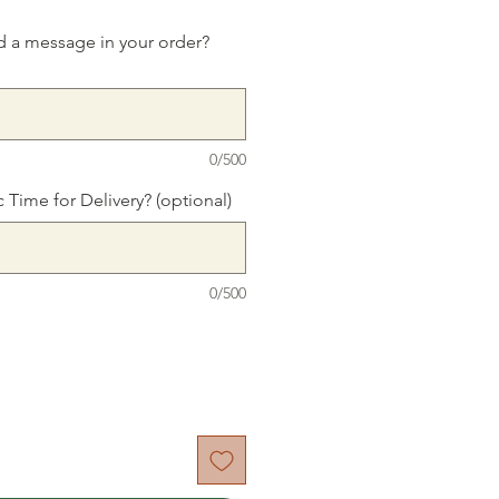
d a message in your order?
0/500
c Time for Delivery? (optional)
0/500