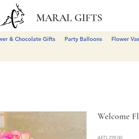
MARAL GIFTS
wer & Chocolate Gifts
Party Balloons
Flower Va
Welcome Fl
Price
AED 229.00