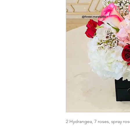
2 Hydrangea, 7 roses, spray ros