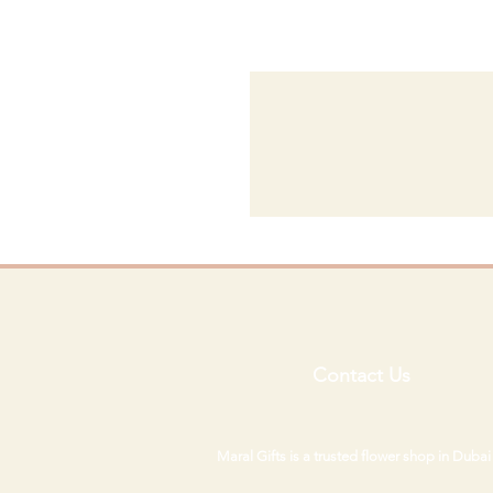
Contact Us
Maral Gifts is a trusted flower shop in Duba