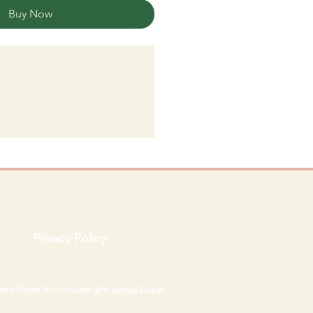
Buy Now
Privacy Policy
 and flower & chocolate gifts across Dubai.