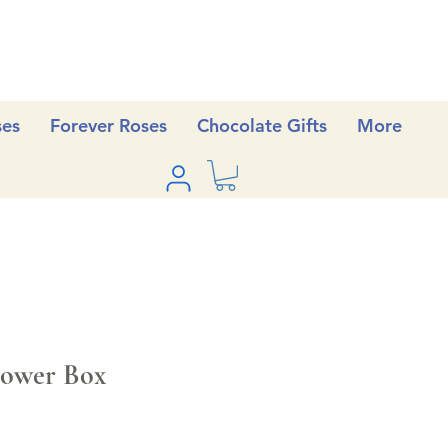
ses
Forever Roses
Chocolate Gifts
More
ower Box