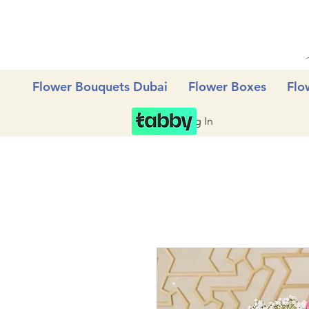
Flower Bouquets Dubai
Flower Boxes
Flo
Log In