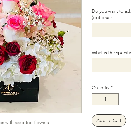
Do you want to ad
(optional)
What is the specifi
Quantity
*
Add To Cart
es with assorted flowers