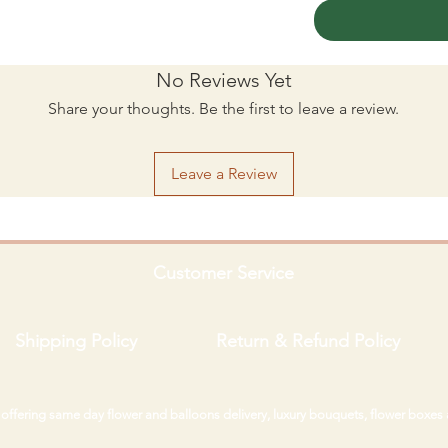
No Reviews Yet
Share your thoughts. Be the first to leave a review.
Leave a Review
Customer Service
Shipping Policy
Return & Refund Policy
i offering same day flower and balloons delivery, luxury bouquets, flower boxes