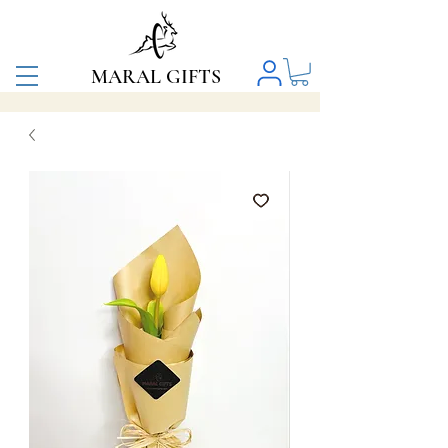
MARAL GIFTS