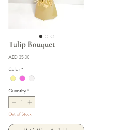
Tulip Bouquet
Price
AED 35.00
Color
*
Quantity
*
Out of Stock