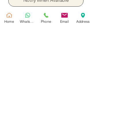
Notify When Available
Single tulip bouquet Yellow , Pink ,
Home
WhatsApp
Phone
Email
Address
White Tulip
No Reviews Yet
Share your thoughts. Be the first to leave
a review.
Leave a Review
Customer Service
Shipping Policy
Privacy Policy
Contact Us
Return & Refund Policy
Maral Gifts is a trusted flower shop in Dubai offering same day flower and balloons
delivery, luxury bouquets, flower boxes and flower & chocolate gifts across Dubai.