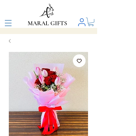
MARAL GIFTS