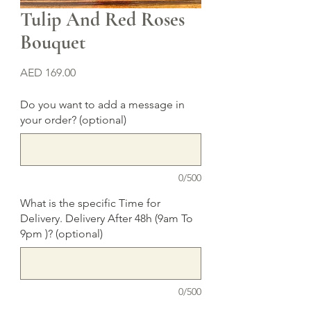
Tulip And Red Roses
Bouquet
Price
AED 169.00
Do you want to add a message in
your order? (optional)
0/500
What is the specific Time for
Delivery. Delivery After 48h (9am To
9pm )? (optional)
0/500