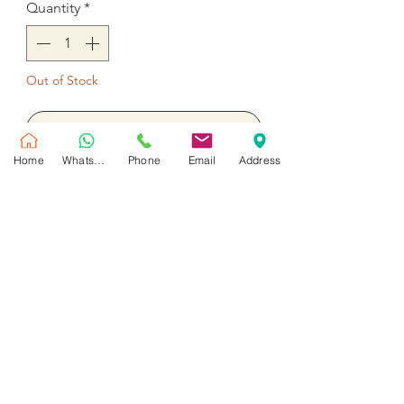
Quantity
*
Out of Stock
Notify When Available
Home
WhatsApp
Phone
Email
Address
5 Stem tulips pink, 5 Red roses,
Ruscus and Gypsophila
No Reviews Yet
Share your thoughts. Be the first to leave
a review.
Leave a Review