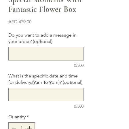
Fantastic Flower Box
Price
AED 439.00
Do you want to add a message in
your order? (optional)
0/500
What is the specific date and time
for delivery.(9am To 9pm)? (optional)
0/500
Quantity
*