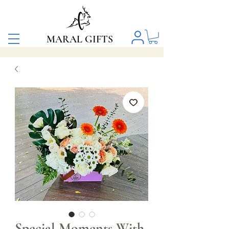
MARAL GIFTS
Special Moments With