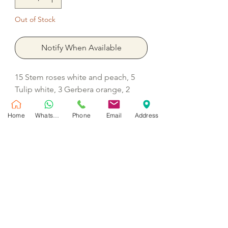
Out of Stock
Notify When Available
15 Stem roses white and peach, 5
Tulip white, 3 Gerbera orange, 2
Lisianthus white, 2 Chrysanthemum
madiba, 2 Hydrangea white, 2
Home
WhatsApp
Phone
Email
Address
Barbatus dianthus, 5 Ornithogalum
with filler Monstera, Eucalyptus and
wax
No Reviews Yet
Share your thoughts. Be the first to leave
a review.