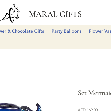
MARAL GIFTS
wer & Chocolate Gifts
Party Balloons
Flower Va
Set Mermai
Price
AED 169.00