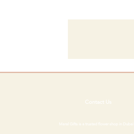
Contact Us
Maral Gifts is a trusted flower shop in Duba