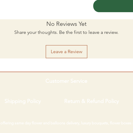
No Reviews Yet
Share your thoughts. Be the first to leave a review.
Leave a Review
Customer Service
Shipping Policy
Return & Refund Policy
i offering same day flower and balloons delivery, luxury bouquets, flower boxes