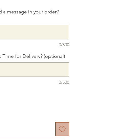
d a message in your order?
0/500
c Time for Delivery? (optional)
0/500