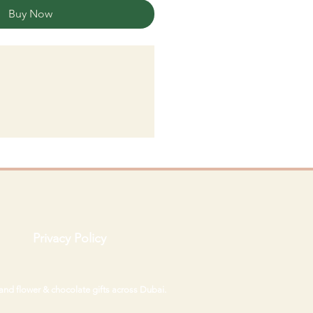
Buy Now
Privacy Policy
 and flower & chocolate gifts across Dubai.