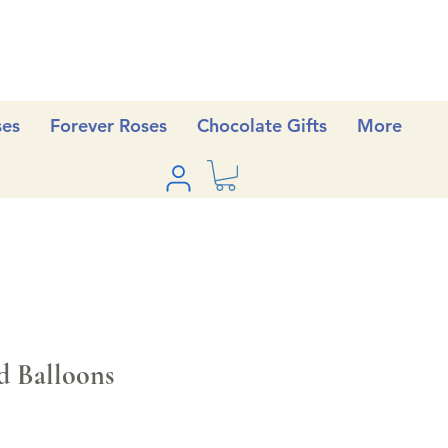
ses
Forever Roses
Chocolate Gifts
More
d Balloons