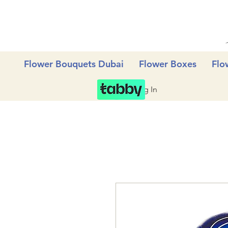
Flower Bouquets Dubai
Flower Boxes
Flo
Log In