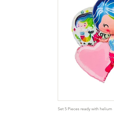
Set 5 Pieces ready with helium