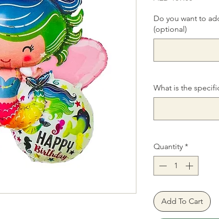
Do you want to ad
(optional)
What is the specifi
Quantity
*
Add To Cart