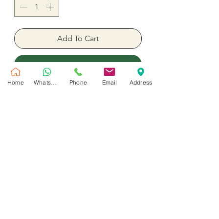
Add To Cart
Buy Now
Home
WhatsApp
Phone
Email
Address
heat balloon pink color 18" inches
foil inflated with helium
No Reviews Yet
Share your thoughts. Be the first to leave
a review.
Leave a Review