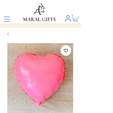
MARAL GIFTS