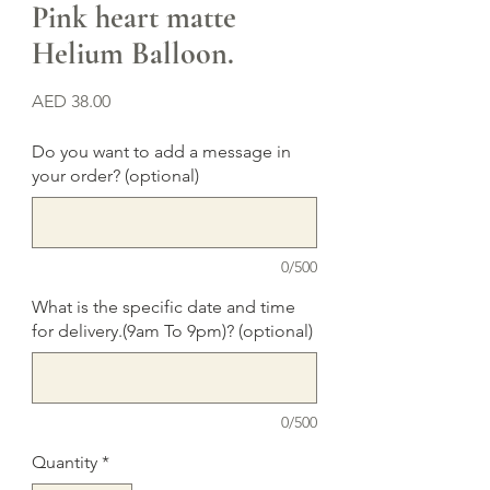
Pink heart matte
Helium Balloon.
Price
AED 38.00
Do you want to add a message in
your order? (optional)
0/500
What is the specific date and time
for delivery.(9am To 9pm)? (optional)
0/500
Quantity
*