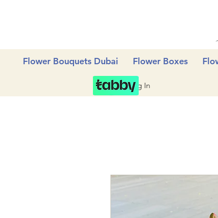
Flower Bouquets Dubai
Flower Boxes
Flo
Log In