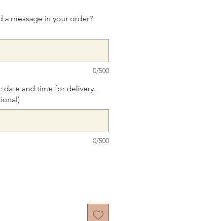
d a message in your order?
0/500
c date and time for delivery.
ional)
0/500