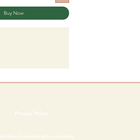
Buy Now
Privacy Policy
 and flower & chocolate gifts across Dubai.