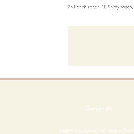
25 Peach roses, 10 Spray roses
Contact Us
Maral Gifts is a trusted flower shop in Duba