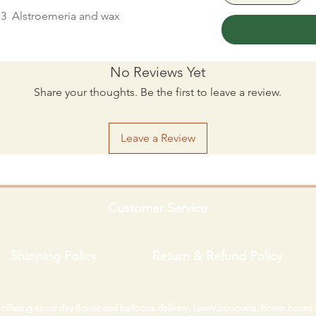
, 3 Alstroemeria and wax
No Reviews Yet
Share your thoughts. Be the first to leave a review.
Leave a Review
Customer Service
Shipping Policy
Return & Refund Policy
i offering same day flower and balloons delivery, luxury bouquets, flower boxes