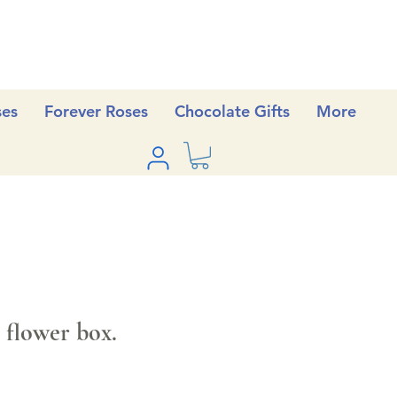
ses
Forever Roses
Chocolate Gifts
More
 flower box.