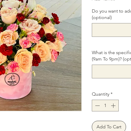
Do you want to ad
(optional)
What is the specifi
(9am To 9pm)? (opt
Quantity
*
Add To Cart