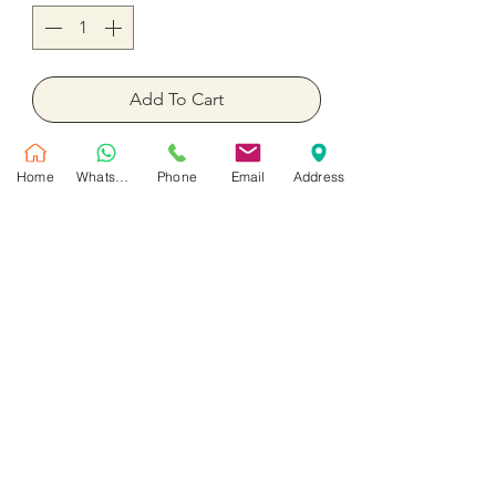
Add To Cart
Buy Now
Home
WhatsApp
Phone
Email
Address
6 Pieces.
No Reviews Yet
Share your thoughts. Be the first to leave
a review.
Leave a Review
Customer Service