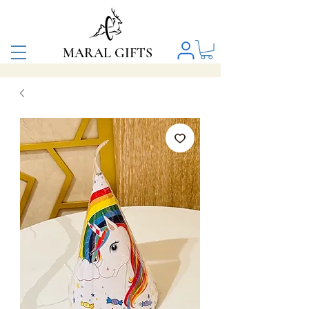
MARAL GIFTS