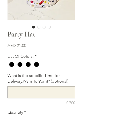
Party Hat
Price
AED 21.00
List Of Colors:
*
What is the specific Time for
Delivery.(9am To 9pm)? (optional)
0/500
Quantity
*