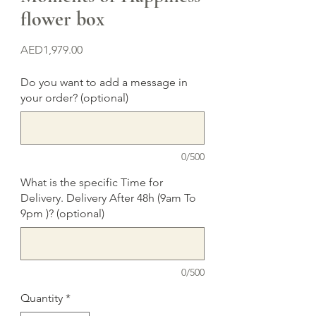
flower box
Price
AED1,979.00
Do you want to add a message in
your order? (optional)
0/500
What is the specific Time for
Delivery. Delivery After 48h (9am To
9pm )? (optional)
0/500
Quantity
*