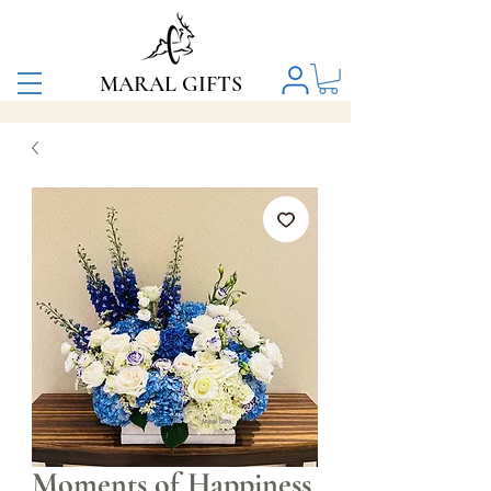
MARAL GIFTS
Moments of Happiness