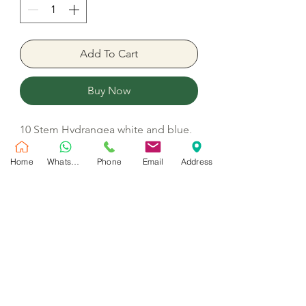
Add To Cart
Buy Now
10 Stem Hydrangea white and blue,
15 Stem Uhuru garden roses white,
20 White white roses, 4 Stem
Home
WhatsApp
Phone
Email
Address
Delphinium, 10 Spray roses white, 7
Wax, 10 Ornithogalum, Ruscus and
Gypsophilia
No Reviews Yet
Share your thoughts. Be the first to leave
a review.