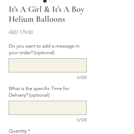
It's A Girl & It's A Boy
Helium Balloons
Price
AED 179.00
Do you want to add a message in
your order? (optional)
0/500
What is the specific Time for
Delivery? (optional)
0/500
Quantity
*