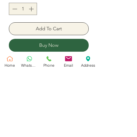
Add To Cart
Buy Now
Pink & Blue foil balloons ready with
Home
WhatsApp
Phone
Email
Address
helium.5 Set
It's A Girl & It's A Boy Helium
Balloons
No Reviews Yet
Share your thoughts. Be the first to leave
a review.