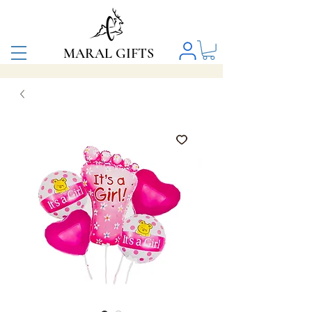
MARAL GIFTS