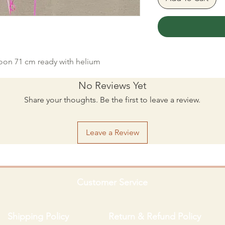
loon 71 cm ready with helium
No Reviews Yet
Share your thoughts. Be the first to leave a review.
Leave a Review
Customer Service
Shipping Policy
Return & Refund Policy