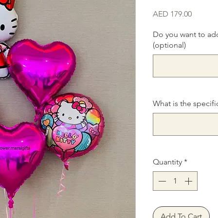
Price
AED 179.00
Do you want to ad
(optional)
What is the specifi
Quantity
*
Add To Cart