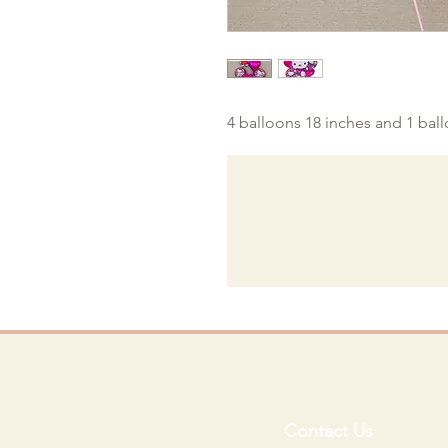
4 balloons 18 inches and 1 bal
Contact Us