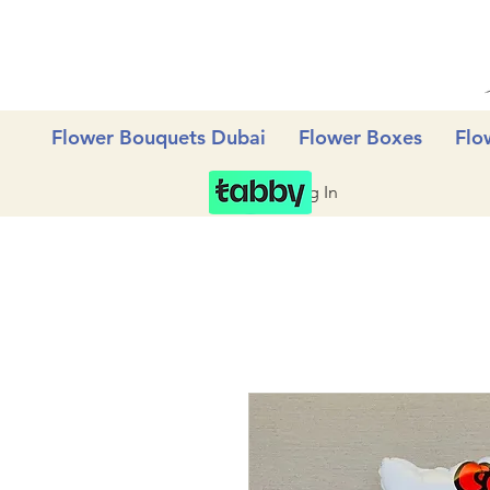
Flower Bouquets Dubai
Flower Boxes
Flo
Log In