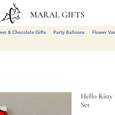
MARAL GIFTS
wer & Chocolate Gifts
Party Balloons
Flower Va
Hello Kitty 
Set