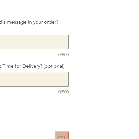
d a message in your order?
0/500
c Time for Delivery? (optional)
0/500