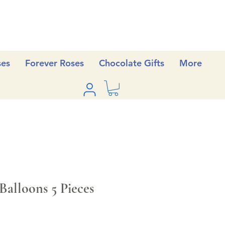
ses
Forever Roses
Chocolate Gifts
More
Balloons 5 Pieces