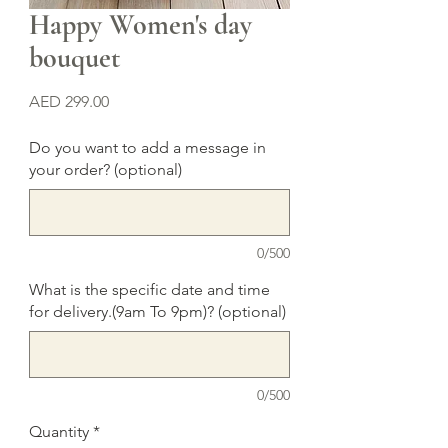
Happy Women's day
bouquet
Price
AED 299.00
Do you want to add a message in
your order? (optional)
0/500
What is the specific date and time
for delivery.(9am To 9pm)? (optional)
0/500
Quantity
*