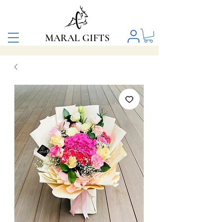
MARAL GIFTS