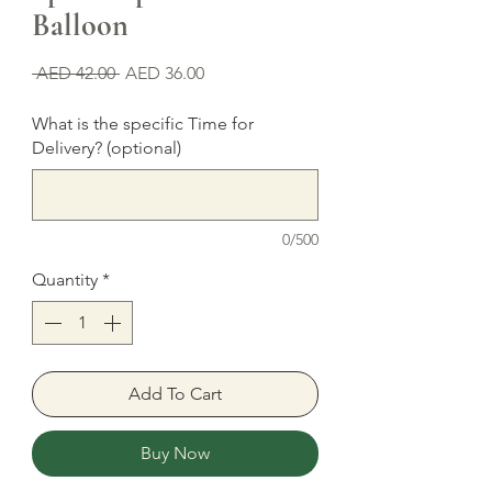
Balloon
Regular
Sale
 AED 42.00 
AED 36.00
Price
Price
What is the specific Time for
Delivery? (optional)
0/500
Quantity
*
Add To Cart
Buy Now