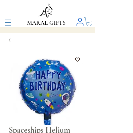
MARAL GIFTS
Spaceships Helium