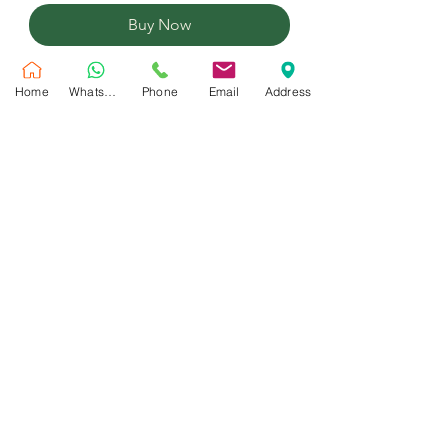
Buy Now
22 Inches foil balloon inflated with
Home
WhatsApp
Phone
Email
Address
helium
No Reviews Yet
Share your thoughts. Be the first to leave
a review.
Leave a Review
Customer Service
Shipping Policy
Privacy Policy
Contact Us
Return & Refund Policy
Maral Gifts is a trusted flower shop in Dubai offering same day flower and balloons