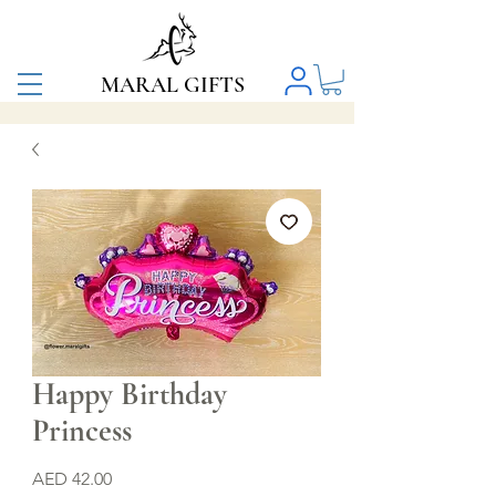
MARAL GIFTS
Happy Birthday
Princess
Price
AED 42.00