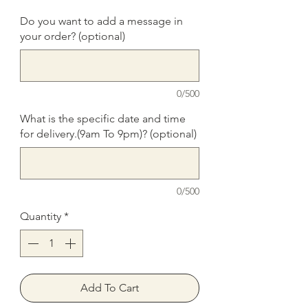
Do you want to add a message in
your order? (optional)
0/500
What is the specific date and time
for delivery.(9am To 9pm)? (optional)
0/500
Quantity
*
Add To Cart