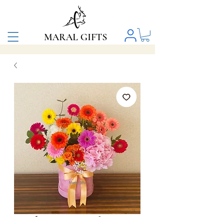
MARAL GIFTS