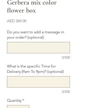
Gerbera mix color
flower box
Price
AED 369.00
Do you want to add a message in
your order? (optional)
0/500
What is the specific Time for
Delivery.(9am To 9pm)? (optional)
0/500
Quantity
*