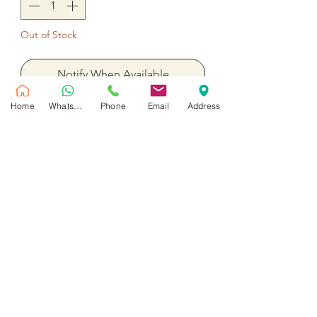
Out of Stock
Notify When Available
Home
WhatsApp
Phone
Email
Address
15 mix color gerbera 2 hydrangea
with assorted flower
No Reviews Yet
Share your thoughts. Be the first to leave
a review.
Leave a Review
Customer Service