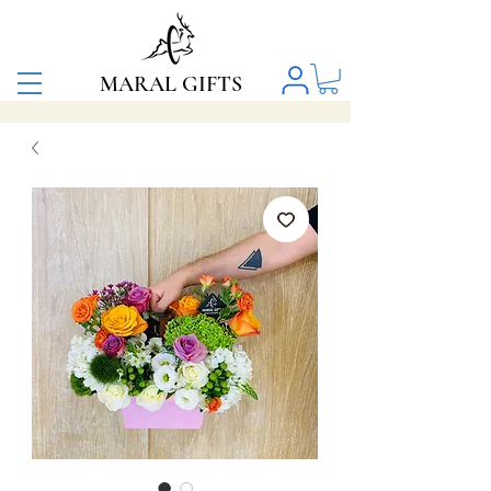
MARAL GIFTS