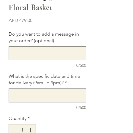
Floral Basket
Price
AED 479.00
Do you want to add a message in
your order? (optional)
0/500
What is the specific date and time
for delivery.(9am To 9pm)?
*
0/500
Quantity
*