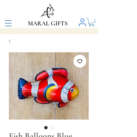
MARAL GIFTS
Fish Balloons Blue