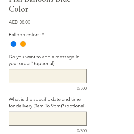
Color
Price
AED 38.00
Balloon colors:
*
Do you want to add a message in
your order? (optional)
0/500
What is the specific date and time
for delivery.(9am To 9pm)? (optional)
0/500