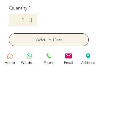
Quantity
*
Add To Cart
Buy Now
Home
WhatsApp
Phone
Email
Address
Blue color fish party balloons 18
inches inflated with helium
No Reviews Yet
Share your thoughts. Be the first to leave
a review.
Leave a Review