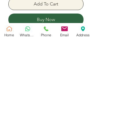
Add To Cart
Buy Now
Home
WhatsApp
Phone
Email
Address
7 Roses, 3 carnation and 150 Gram
real chocolates with assorted flower
No Reviews Yet
Share your thoughts. Be the first to leave
a review.
Leave a Review
Customer Service
Shipping Policy
Privacy Policy
Contact Us
Return & Refund Policy