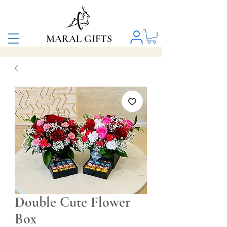
MARAL GIFTS
Double Cute Flower
Box