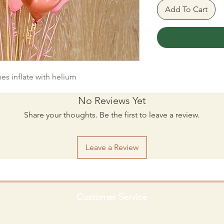
Add To Cart
hes inflate with helium
No Reviews Yet
Share your thoughts. Be the first to leave a review.
Leave a Review
Customer Service