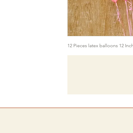
12 Pieces latex balloons 12 Inc