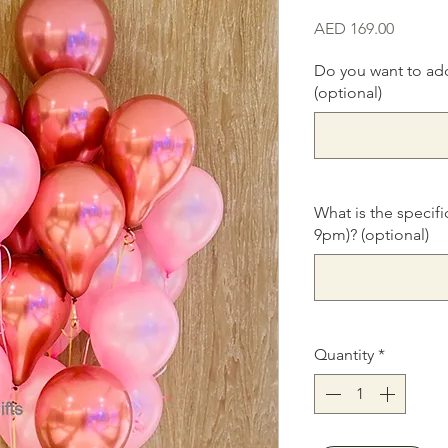
Price
AED 169.00
Do you want to ad
(optional)
What is the specifi
9pm)? (optional)
Quantity
*