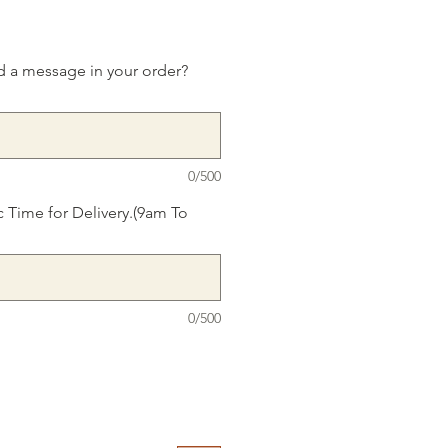
d a message in your order?
0/500
c Time for Delivery.(9am To
0/500