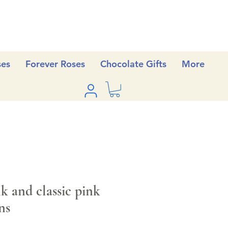
ses
Forever Roses
Chocolate Gifts
More
 and classic pink
ns