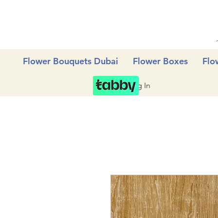
Flower Bouquets Dubai
Flower Boxes
Flo
Log In