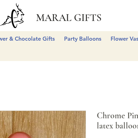
MARAL GIFTS
wer & Chocolate Gifts
Party Balloons
Flower Va
Chrome Pink
latex balloo