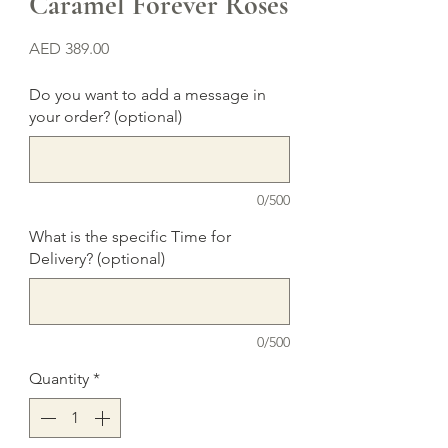
Caramel Forever Roses
Price
AED 389.00
Do you want to add a message in
your order? (optional)
0/500
What is the specific Time for
Delivery? (optional)
0/500
Quantity
*