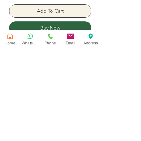
Add To Cart
Buy Now
Home
WhatsApp
Phone
Email
Address
Carame Foreverl Rose preserved Big
Size
No Reviews Yet
Share your thoughts. Be the first to leave
a review.
Leave a Review
Customer Service
Shipping Policy
Privacy Policy