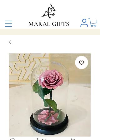
MARAL GIFTS