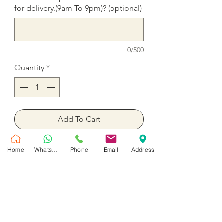
for delivery.(9am To 9pm)? (optional)
0/500
Quantity
*
Add To Cart
Buy Now
Home
WhatsApp
Phone
Email
Address
51 Rose in a box Your choice of
color Red, White, Mix Red and
White