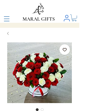
MARAL GIFTS