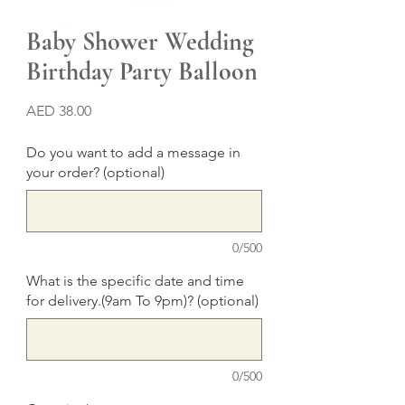
Baby Shower Wedding
Birthday Party Balloon
Price
AED 38.00
Do you want to add a message in
your order? (optional)
0/500
What is the specific date and time
for delivery.(9am To 9pm)? (optional)
0/500