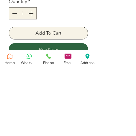
Quantity
*
Add To Cart
Buy Now
Home
WhatsApp
Phone
Email
Address
Baby Shower Wedding Birthday
Party Balloon
18 Inches inflated with helium.
No Reviews Yet
Share your thoughts. Be the first to leave
a review.