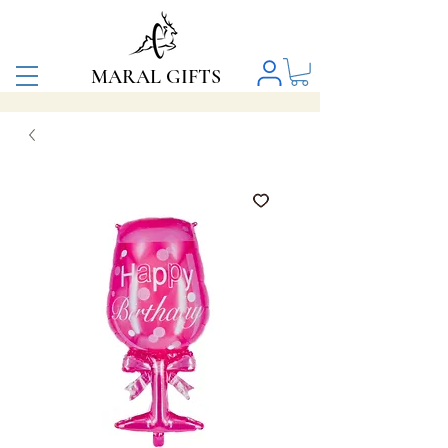
MARAL GIFTS