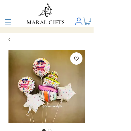
MARAL GIFTS