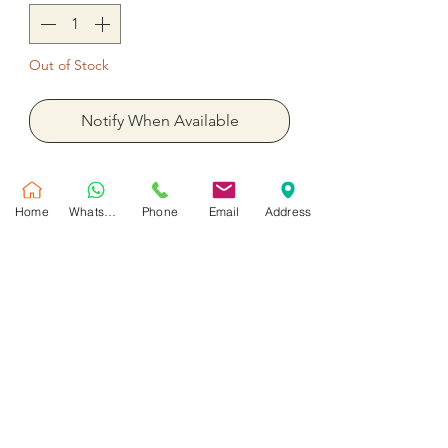
Out of Stock
Notify When Available
5 Pieces Set Cake Happy Birthday
Balloon balloon 36 inches four
Home
WhatsApp
Phone
Email
Address
balloon 18 inches ready with helium.
بالون واحد 36 بوصة أربعة بالون 18 بوصة
جاهز بالهيليوم
No Reviews Yet
Share your thoughts. Be the first to leave
a review.