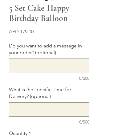
5 Set Cake Happy
Birthday Balloon
Price
AED 179.00
Do you want to add a message in
your order? (optional)
0/500
What is the specific Time for
Delivery? (optional)
0/500
Quantity
*