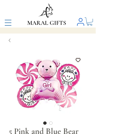
MARAL GIFTS
5 Pink and Blue Bear