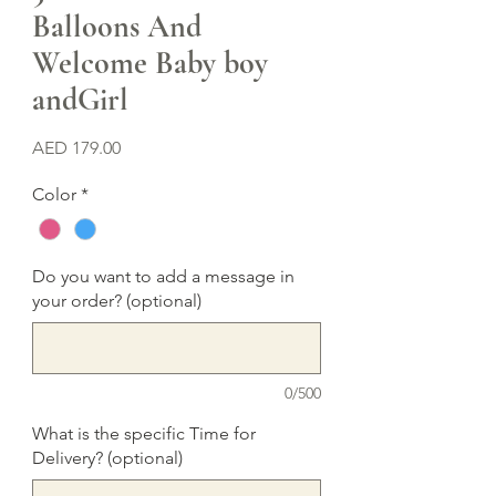
Balloons And
Welcome Baby boy
andGirl
Price
AED 179.00
Color
*
Do you want to add a message in
your order? (optional)
0/500
What is the specific Time for
Delivery? (optional)