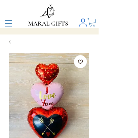
MARAL GIFTS