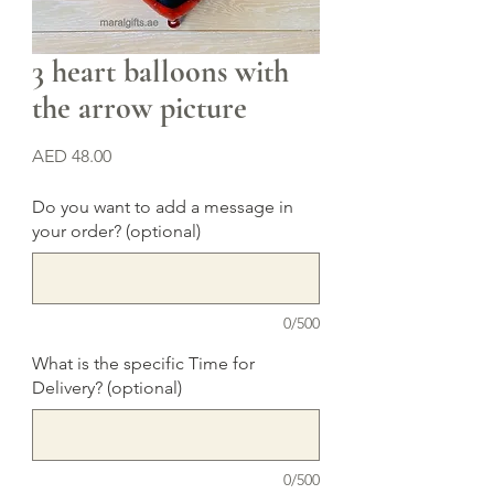
3 heart balloons with
the arrow picture
Price
AED 48.00
Do you want to add a message in
your order? (optional)
0/500
What is the specific Time for
Delivery? (optional)
0/500