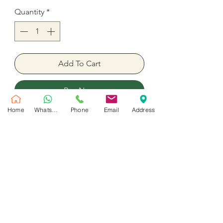
Quantity
*
Add To Cart
Buy Now
Home
WhatsApp
Phone
Email
Address
3 heart balloons with the arrow
picture
36 Inches inflate with helium
No Reviews Yet
Share your thoughts. Be the first to leave
a review.