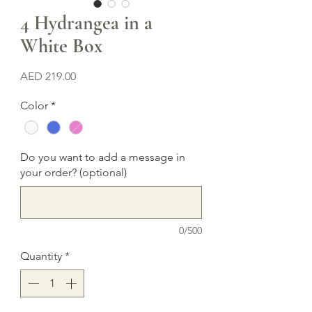
4 Hydrangea in a
White Box
Price
AED 219.00
Color
*
Do you want to add a message in
your order? (optional)
0/500
Quantity
*