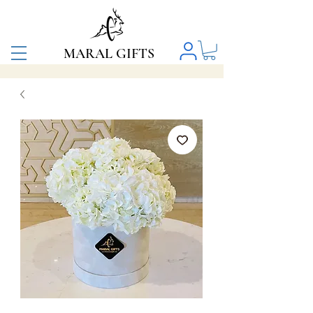
MARAL GIFTS